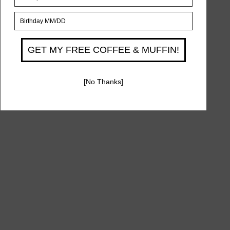
815 Avenue U, Brooklyn, NY 11223
Phone
(929) 334-4874
Opening Hours
Sun - Thur 9AM to 9PM
Fri 9AM - 3PM
Sat 1hr After Shabbat - 12AM