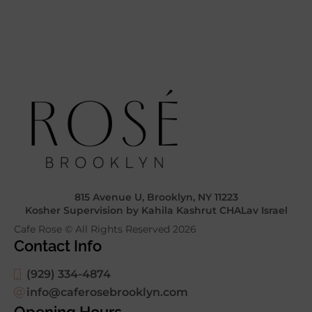
815 Avenue U, Brooklyn, NY 11223
Kosher Supervision by Kahila Kashrut CHALav Israel
Cafe Rose © All Rights Reserved
2026
Contact Info
(929) 334-4874
info@caferosebrooklyn.com
Opening Hours