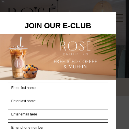
Contacts
Home
Contacts
Address