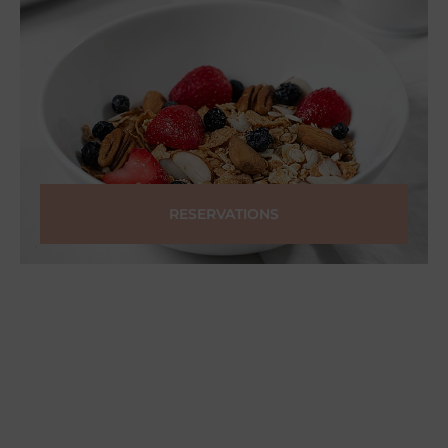
RESERVATIONS