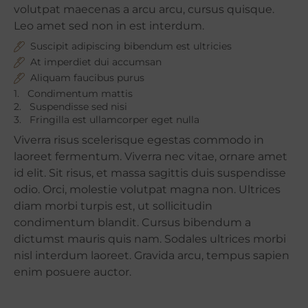
volutpat maecenas a arcu arcu, cursus quisque.
Leo amet sed non in est interdum.
Suscipit adipiscing bibendum est ultricies
At imperdiet dui accumsan
Aliquam faucibus purus
1.
Condimentum mattis
2.
Suspendisse sed nisi
3.
Fringilla est ullamcorper eget nulla
Viverra risus scelerisque egestas commodo in
laoreet fermentum. Viverra nec vitae, ornare amet
id elit. Sit risus, et massa sagittis duis suspendisse
odio. Orci, molestie volutpat magna non. Ultrices
diam morbi turpis est, ut sollicitudin
condimentum blandit. Cursus bibendum a
dictumst mauris quis nam. Sodales ultrices morbi
nisl interdum laoreet. Gravida arcu, tempus sapien
enim posuere auctor.