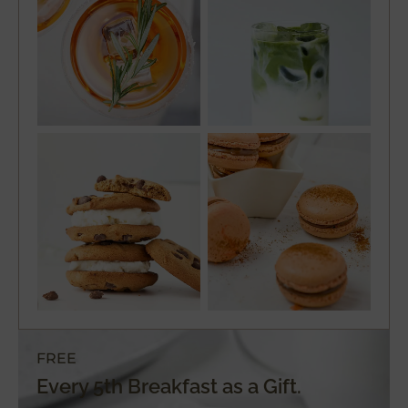
FREE
Every 5th Breakfast as a Gift.