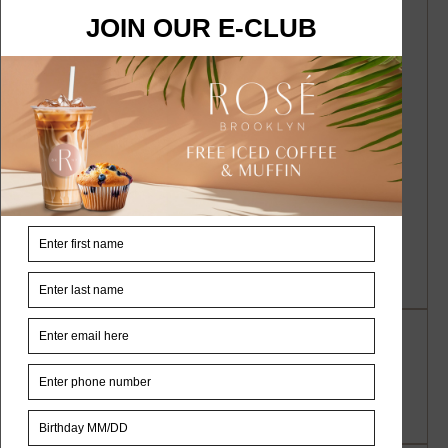
A WordPress Commenter
on
Hello
world!
Nahia Colunga
on
Tea: Interesting Tea
Traditions
Nahia Colunga
on
Borscht According to
a Special Recipe
Nahia Colunga
on
Chef New Summer
Dish
Archives
November 2023
September 2022