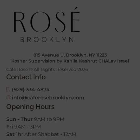
815 Avenue U, Brooklyn, NY 11223
Kosher Supervision by Kahila Kashrut CHALav Israel
Cafe Rose © All Rights Reserved
2026
Contact Info
(929) 334-4874
info@caferosebrooklyn.com
Opening Hours
Sun - Thur
9AM to 9PM
Fri
9AM - 3PM
Sat
1hr After Shabbat - 12AM