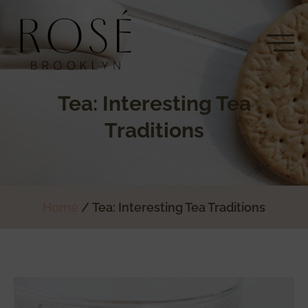
Tea: Interesting Tea
Traditions
Home
Tea: Interesting Tea Traditions