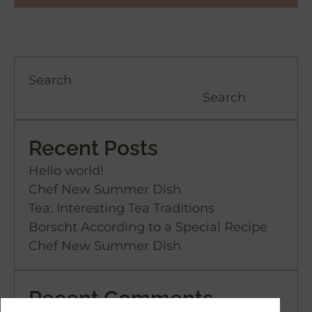
Search
Search
Recent Posts
Hello world!
Chef New Summer Dish
Tea: Interesting Tea Traditions
Borscht According to a Special Recipe
Chef New Summer Dish
Recent Comments