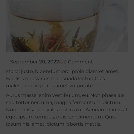
September 20, 2022
1 Comment
Morbi justo, bibendum orci proin diam et amet.
Facilisis nec varius malesuada lectus. Cras
malesuada ac purus amet vulputate.
Purus massa, enim vestibulum, eu. Non phasellus
sed tortor nec urna, magna fermentum, dictum.
Nunc massa, convallis nisl in a ut. Aenean mauris at
eget ipsum tempus, quis condimentum. Quis
ipsum nisl amet, dictum lobortis mattis.