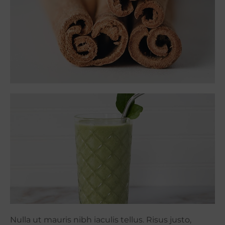
Nulla ut mauris nibh iaculis tellus. Risus justo,