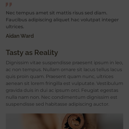
Nec tempus amet sit mattis risus sed diam.
Faucibus adipiscing aliquet hac volutpat integer
ultrices.
Aidan Ward
Tasty as Reality
Dignissim vitae suspendisse praesent ipsum in leo,
ac non tempus. Nullam ornare sit lacus tellus lacus
quis proin quam. Praesent quam nunc, ultrices
aenean sit lorem fringilla est vulputate. Vestibulum
gravida duis in dui ac ipsum orci. Feugiat egestas
nulla nam non. Nec condimentum dignissim est
suspendisse sed habitasse adipiscing auctor.