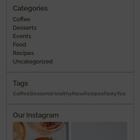
Categories
Coffee
Desserts
Events
Food
Recipes
Uncategorized
Tags
Coffee
Desserts
Healthy
New
Recipes
Tasty
Tea
Our Instagram