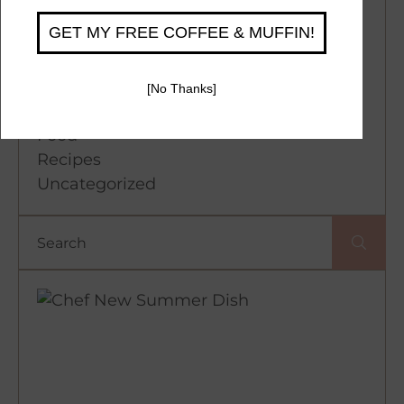
Categories
Coffee
Desserts
Events
Food
Recipes
Uncategorized