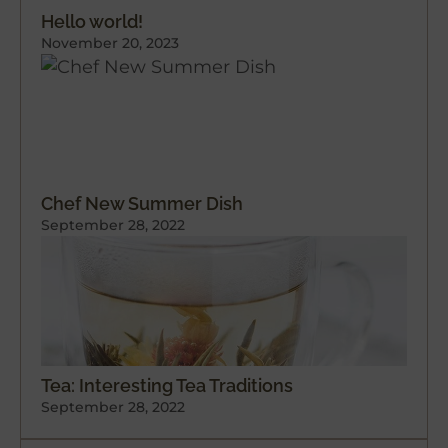
Hello world!
November 20, 2023
Chef New Summer Dish
September 28, 2022
Tea: Interesting Tea Traditions
September 28, 2022