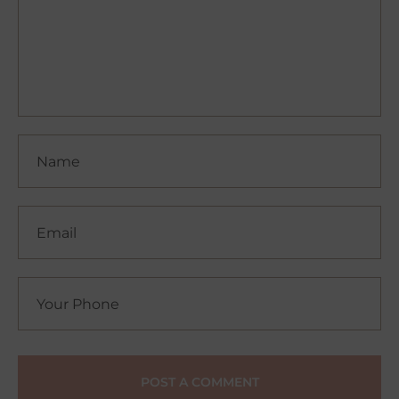
POST A COMMENT