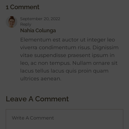
1 Comment
September 20, 2022
Reply
Nahia Colunga
Elementum est auctor ut integer leo
viverra condimentum risus. Dignissim
vitae suspendisse praesent ipsum in
leo, ac non tempus. Nullam ornare sit
lacus tellus lacus quis proin quam
ultrices aenean.
Leave A Comment